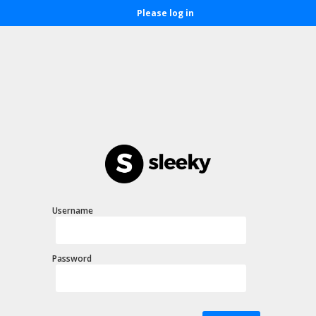
Please log in
Username
Password